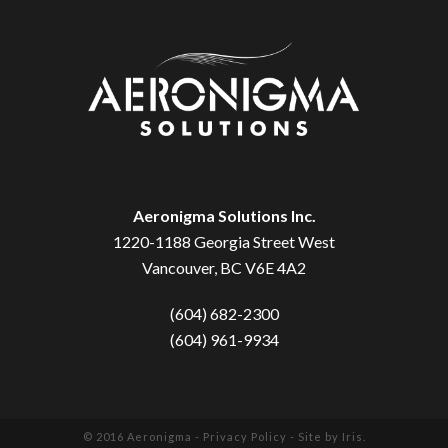
Aeronigma Solutions Inc.
1220-1188 Georgia Street West
Vancouver, BC V6E 4A2
(604) 682-2300
(604) 961-9934
© 2016 Aeronigma -
Privacy Policy
- Site by
Iris
.