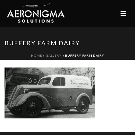
BUFFERY FARM DAIRY
HOME
»
GALLERY
»
BUFFERY FARM DAIRY