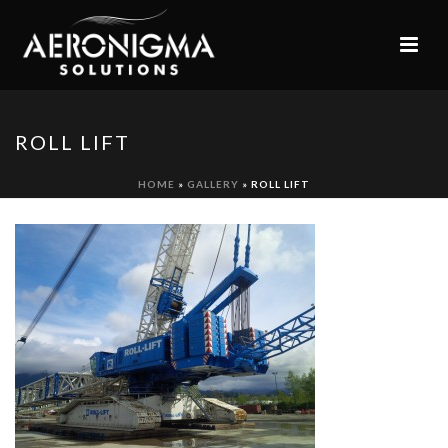
ROLL LIFT
HOME
»
GALLERY
»
ROLL LIFT