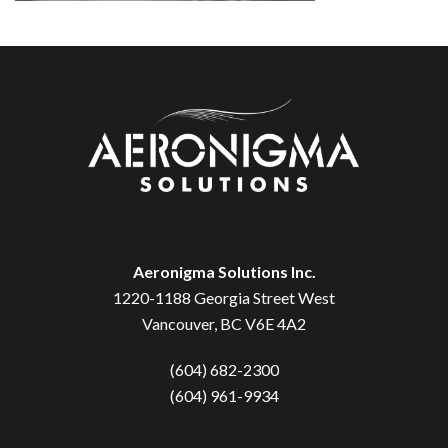
Aeronigma Solutions Inc.
1220-1188 Georgia Street West
Vancouver, BC V6E 4A2
(604) 682-2300
(604) 961-9934