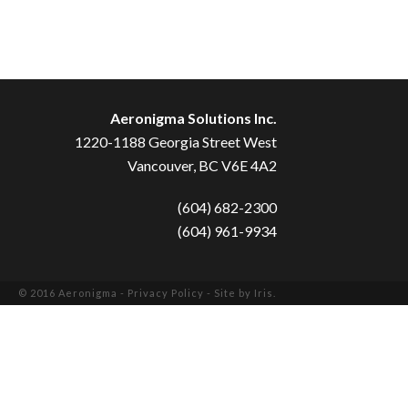
Aeronigma Solutions Inc.
1220-1188 Georgia Street West
Vancouver, BC V6E 4A2
(604) 682-2300
(604) 961-9934
© 2016 Aeronigma -
Privacy Policy
- Site by
Iris
.