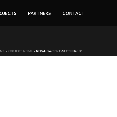
OJECTS
PARTNERS
CONTACT
ME
»
PROJECT NEPAL
»
NEPAL-DA-TENT-SETTING-UP