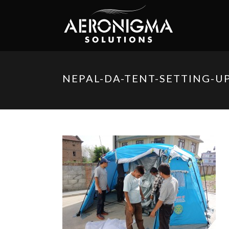
NEPAL-DA-TENT-SETTING-U