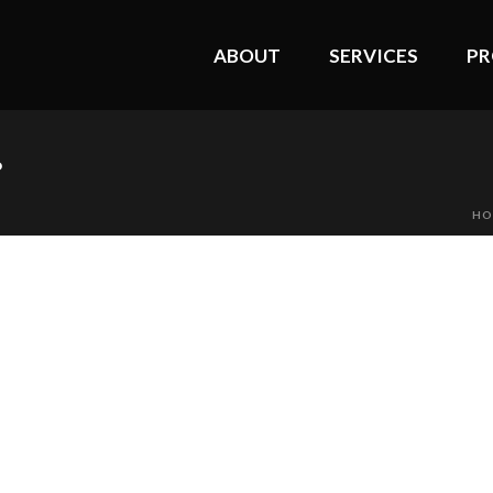
ABOUT
SERVICES
PR
P
HO