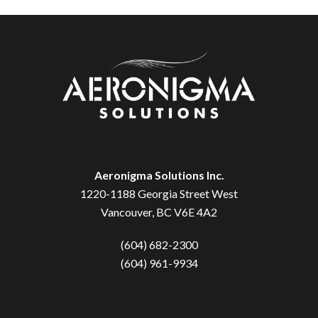
Aeronigma Solutions Inc.
1220-1188 Georgia Street West
Vancouver, BC V6E 4A2
(604) 682-2300
(604) 961-9934