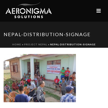
NEPAL-DISTRIBUTION-SIGNAGE
HOME
»
PROJECT NEPAL
»
NEPAL-DISTRIBUTION-SIGNAGE